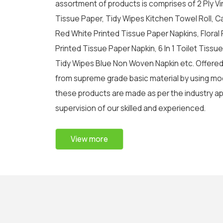
assortment of products is comprises of 2 Ply Virg
Tissue Paper, Tidy Wipes Kitchen Towel Roll, C
Red White Printed Tissue Paper Napkins, Floral 
Printed Tissue Paper Napkin, 6 In 1 Toilet Tissue R
Tidy Wipes Blue Non Woven Napkin etc. Offere
from supreme grade basic material by using mod
these products are made as per the industry a
supervision of our skilled and experienced.
View more