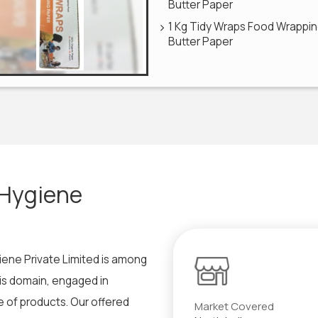
Butter Paper
1 Kg Tidy Wraps Food Wrappi
Butter Paper
 Hygiene
iene Private Limited is among
his domain, engaged in
 of products. Our offered
Market Covered