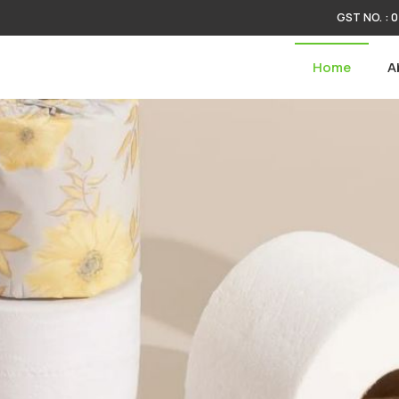
GST NO. :
plier
Home
A