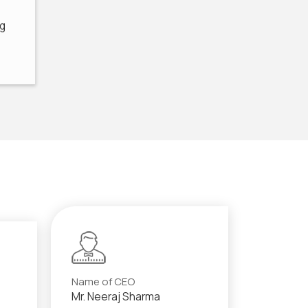
ng
Name of CEO
Mr. Neeraj Sharma