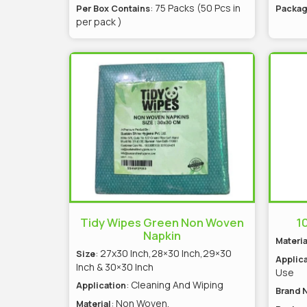
: 75 Packs (50 Pcs in
Per Box Contains
Packag
per pack )
Tidy Wipes Green Non Woven
10
Napkin
Materia
: 27x30 Inch,28×30 Inch,29×30
Size
Applica
Inch & 30×30 Inch
Use
: Cleaning And Wiping
Application
Brand 
: Non Woven,
Material