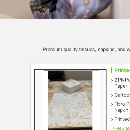
Premium quality tissues, napkins, and 
Printe
2 Ply P
Paper
Cartoon
Floral 
Napkin
Printed
+ View all