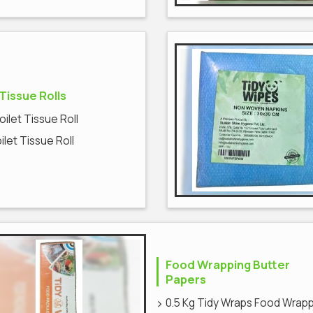
 Tissue Rolls
Toilet Tissue Roll
oilet Tissue Roll
Food Wrapping Butter
Papers
0.5 Kg Tidy Wraps Food Wrap