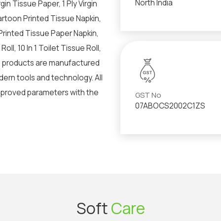
North India
in Tissue Paper, 1 Ply Virgin
artoon Printed Tissue Napkin,
Printed Tissue Paper Napkin,
oll, 10 In 1 Toilet Tissue Roll,
d products are manufactured
ern tools and technology. All
pproved parameters with the
GST No
07ABOCS2002C1ZS
Soft
Care