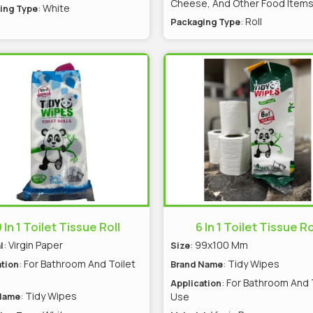
Cheese, And Other Food Item
: White
ing Type
: Roll
Packaging Type
 In 1 Toilet Tissue Roll
6 In 1 Toilet Tissue Ro
: Virgin Paper
: 99x100 Mm
l
Size
: For Bathroom And Toilet
: Tidy Wipes
tion
Brand Name
: For Bathroom And 
Application
: Tidy Wipes
Use
Name