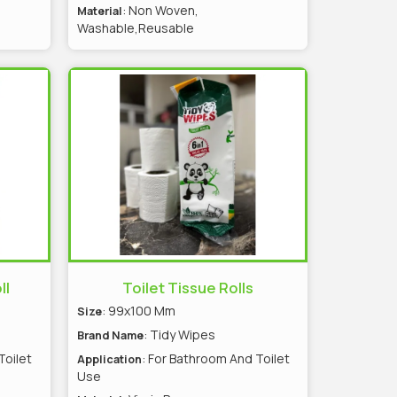
s
: Non Woven,
Material
Washable,Reusable
ll
Toilet Tissue Rolls
: 99x100 Mm
Size
: Tidy Wipes
Brand Name
Toilet
: For Bathroom And Toilet
Application
Use