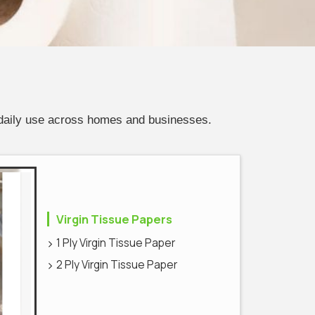
 daily use across homes and businesses.
Virgin Tissue Papers
1 Ply Virgin Tissue Paper
2 Ply Virgin Tissue Paper