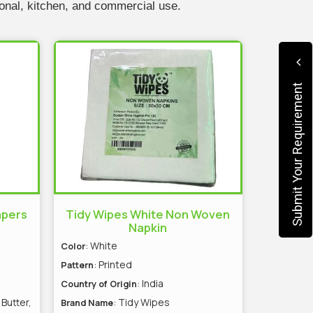
sonal, kitchen, and commercial use.
Submit Your Requirement
apers
Tidy Wipes White Non Woven
Napkin
: White
Color
: Printed
Pattern
: India
Country of Origin
 Butter,
: Tidy Wipes
Brand Name