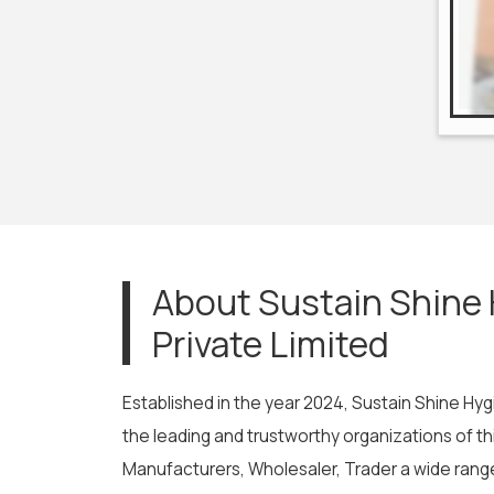
About Sustain Shine
Private Limited
Established in the year 2024, Sustain Shine Hyg
the leading and trustworthy organizations of t
Manufacturers, Wholesaler, Trader a wide range