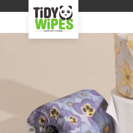
Cartoon Printed Tissue Napkin Manufacturer Sup