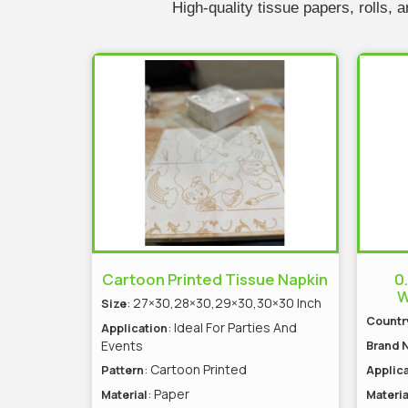
High-quality tissue papers, rolls,
Cartoon Printed Tissue Napkin
0
W
: 27×30,28×30,29×30,30×30 Inch
Size
Country
: Ideal For Parties And
Application
Events
Brand 
: Cartoon Printed
Pattern
Applica
: Paper
Material
Materia