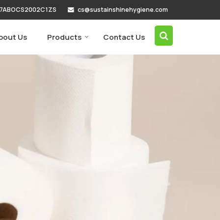
cs@sustainshinehygiene.com
 07ABOCS2002C1ZS
bout Us
Products
Contact Us