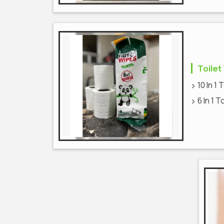
Toilet
10 In 1 
6 In 1 T