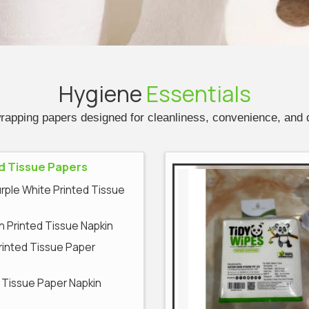
Hygiene
Essentials
wrapping papers designed for cleanliness, convenience, and
d Tissue Papers
urple White Printed Tissue
 Printed Tissue Napkin
Printed Tissue Paper
 Tissue Paper Napkin