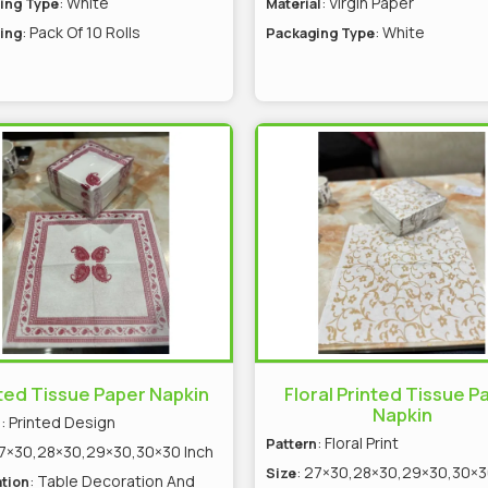
: White
: Virgin Paper
ing Type
Material
: Pack Of 10 Rolls
: White
ing
Packaging Type
ted Tissue Paper Napkin
Floral Printed Tissue P
Napkin
: Printed Design
n
: Floral Print
Pattern
27×30,28×30,29×30,30×30 Inch
: 27×30,28×30,29×30,30×3
Size
: Table Decoration And
tion