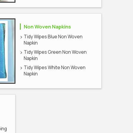
Non Woven Napkins
Tidy Wipes Blue Non Woven
Napkin
Tidy Wipes Green Non Woven
Napkin
Tidy Wipes White Non Woven
Napkin
ping