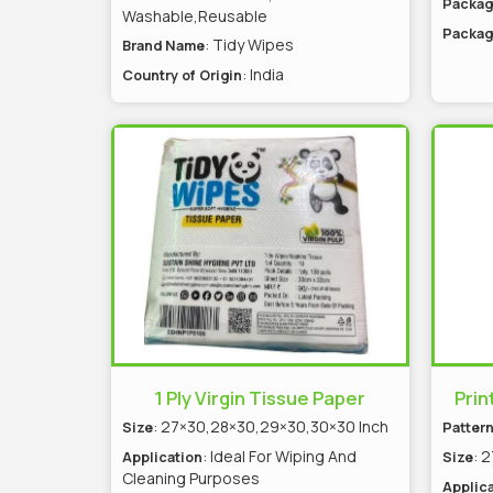
Packag
Washable,Reusable
Packag
: Tidy Wipes
Brand Name
: India
Country of Origin
1 Ply Virgin Tissue Paper
Prin
: 27×30,28×30,29×30,30×30 Inch
Size
Patter
: Ideal For Wiping And
: 
Application
Size
Cleaning Purposes
Applica