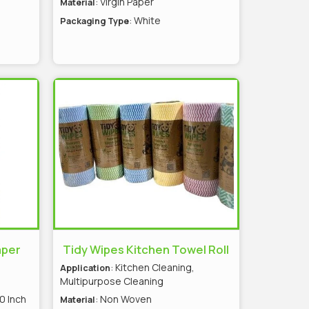
: Virgin Paper
Material
: White
Packaging Type
aper
Tidy Wipes Kitchen Towel Roll
: Kitchen Cleaning,
Application
Multipurpose Cleaning
0 Inch
: Non Woven
Material