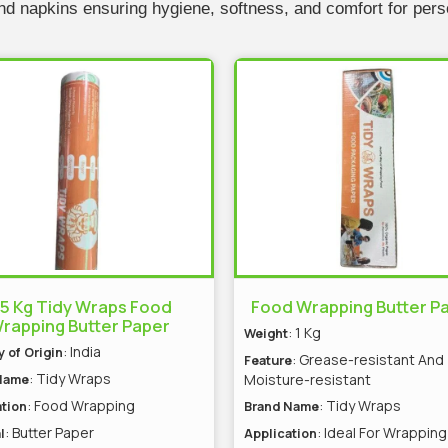
 and napkins ensuring hygiene, softness, and comfort for per
.5 Kg Tidy Wraps Food
Food Wrapping Butter P
rapping Butter Paper
: 1 Kg
Weight
: India
 of Origin
: Grease-resistant And
Feature
: Tidy Wraps
Moisture-resistant
Name
: Food Wrapping
: Tidy Wraps
tion
Brand Name
: Butter Paper
: Ideal For Wrapping
l
Application