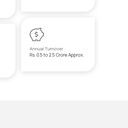
Annual Turnover
Rs. 0.5 to 2.5 Crore Approx.