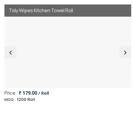
Tidy Wipes Kitchen Towel Roll
Price :
₹ 179.00
/ Roll
1200 Roll
MOQ :