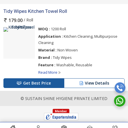
Tidy Wipes Kitchen Towel Roll
/ Roll
179.00
MOQ :
1200 Roll
Application :
Kitchen Cleaning, Multipurpose
Cleaning
Material :
Non Woven
Brand :
Tidy Wipes
Feature :
Washable, Reusable
Read More
Get Best Price
View Details
© SUSTAIN SHINE HYGIENE PRIVATE LIMITED