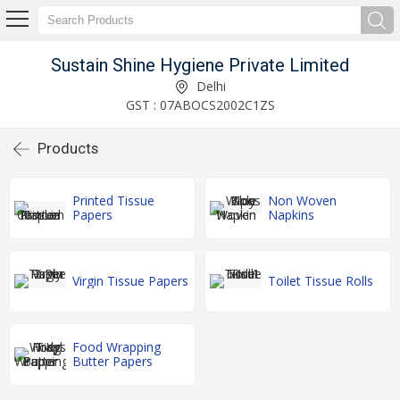
Sustain Shine Hygiene Private Limited
Delhi
GST : 07ABOCS2002C1ZS
Products
Printed Tissue
Non Woven
Papers
Napkins
Virgin Tissue Papers
Toilet Tissue Rolls
Food Wrapping
Butter Papers