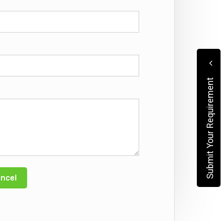
Submit Your Requirement