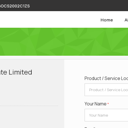
ABOCS2002C1ZS
Home
A
te Limited
Product / Service Lo
Your Name
*