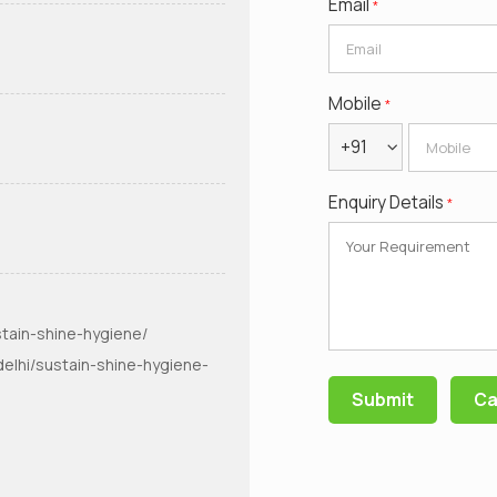
Email
*
Mobile
*
+91
Enquiry Details
*
tain-shine-hygiene/
elhi/sustain-shine-hygiene-