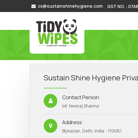
cs@sustainshinehygiene.com
GST NO. : 07
Sustain Shine Hygiene Priva
Contact Person
Mr. Neeraj Sharma
Address
Bijwasan, Delhi, India - 110061