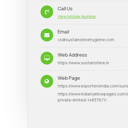
Call Us
View Mobile Number
Email
cs@sustainshinehygiene.com
Web Address
https://www.sustainshine.in
Web Page
https://www.exportersindia.com/suns
https://www.indianyellowpages.com/d
private-limited-14837671/