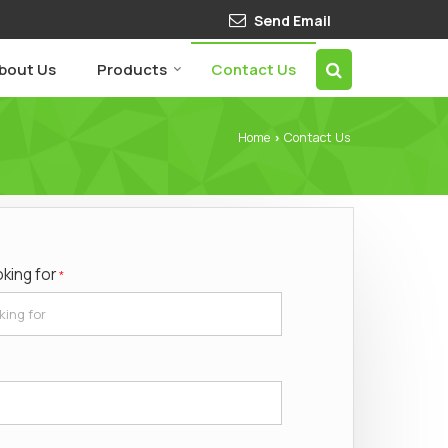
Send Email
bout Us
Products
Contact Us
Home
Contact Us
›
oking for
*