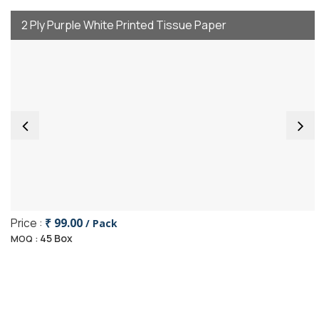
2 Ply Purple White Printed Tissue Paper
Price :
₹ 99.00
/ Pack
45 Box
MOQ :